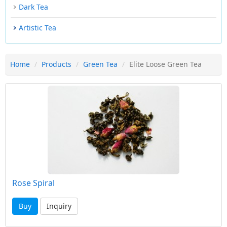
Dark Tea
Artistic Tea
Home
Products
Green Tea
Elite Loose Green Tea
Rose Spiral
Buy
Inquiry