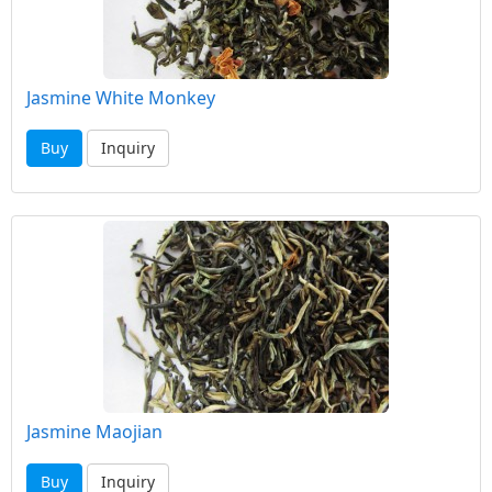
Jasmine White Monkey
Buy
Inquiry
Jasmine Maojian
Buy
Inquiry