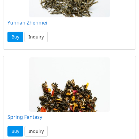
Yunnan Zhenmei
Buy
Inquiry
Spring Fantasy
Buy
Inquiry