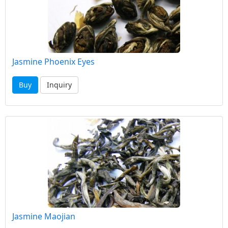
Jasmine Phoenix Eyes
Buy
Inquiry
Jasmine Maojian