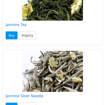
Jasmine Tea
Buy
Inquiry
Jasmine Silver Needle