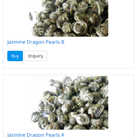
Jasmine Dragon Pearls B
Buy
Inquiry
Jasmine Dragon Pearls A