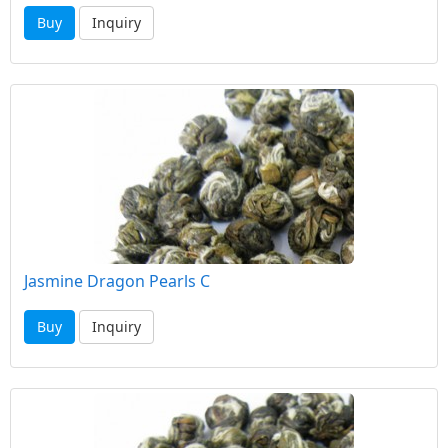
Buy
Inquiry
Jasmine Dragon Pearls C
Buy
Inquiry