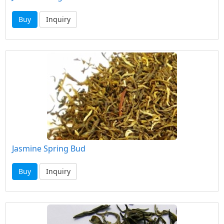
Buy
Inquiry
Jasmine Spring Bud
Buy
Inquiry