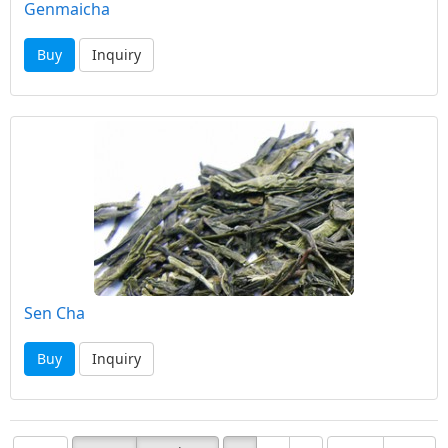
Genmaicha
Buy
Inquiry
Sen Cha
Buy
Inquiry