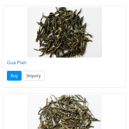
Gua Pian
Buy
Inquiry