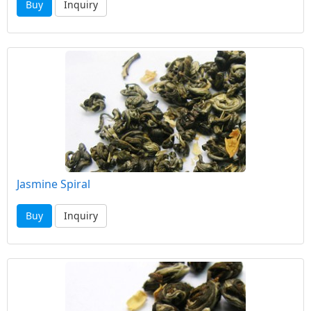
Buy
Inquiry
Jasmine Spiral
Buy
Inquiry