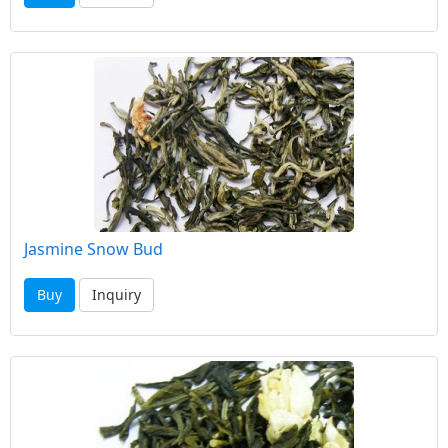
Jasmine Snow Bud
Buy
Inquiry