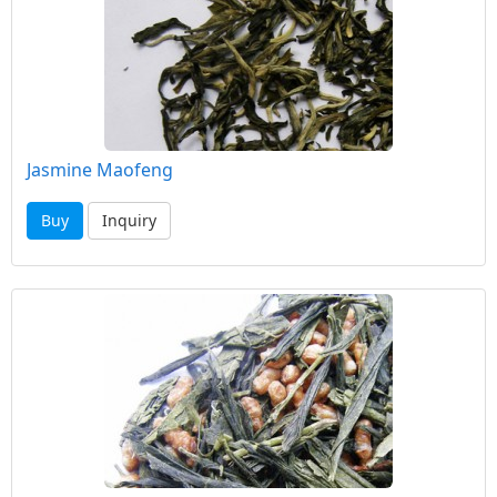
Jasmine Maofeng
Buy
Inquiry