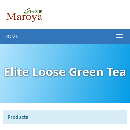
HOME
Elite Loose Green Tea
Products