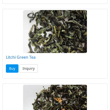
Litchi Green Tea
Buy
Inquiry