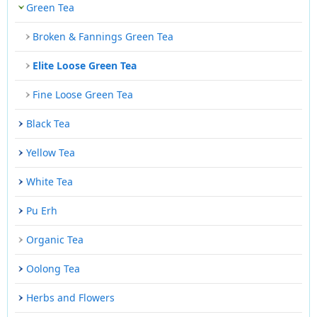
Green Tea
Broken & Fannings Green Tea
Elite Loose Green Tea
Fine Loose Green Tea
Black Tea
Yellow Tea
White Tea
Pu Erh
Organic Tea
Oolong Tea
Herbs and Flowers