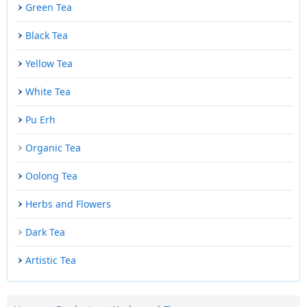
Green Tea
Black Tea
Yellow Tea
White Tea
Pu Erh
Organic Tea
Oolong Tea
Herbs and Flowers
Dark Tea
Artistic Tea