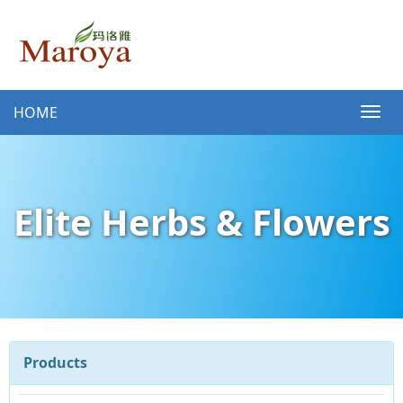
HOME
Elite Herbs & Flowers
Products