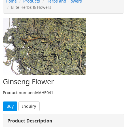
Home
Products
Herbs and Flowers
Elite Herbs & Flowers
Ginseng Flower
Product number:MAHE041
Buy
Inquiry
Product Description